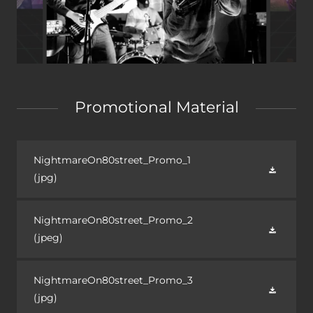
Promotional Material
NightmareOn80street_Promo_1
(jpg)
NightmareOn80street_Promo_2
(jpeg)
NightmareOn80street_Promo_3
(jpg)