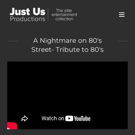
A Nightmare on 80's
Street- Tribute to 80's