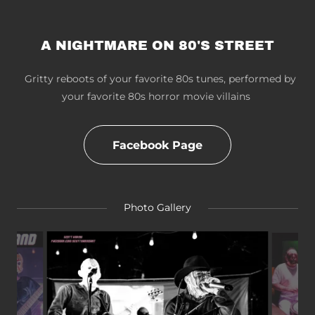
A NIGHTMARE ON 80'S STREET
Gritty reboots of your favorite 80s tunes, performed by
your favorite 80s horror movie villains
Facebook Page
Photo Gallery