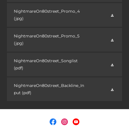
NightmareOn80street_Promo_4
(jpg)
NightmareOn80street_Promo_5
(jpg)
NightmareOn80street_Songlist
(pdf)
NightmareOn80street_Backline_In
put
(pdf)